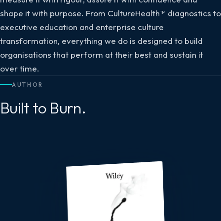
shape it with purpose. From CultureHealth™ diagnostics to
executive education and enterprise culture
transformation, everything we do is designed to build
organisations that perform at their best and sustain it
over time.
AUTHOR
Built to Burn.