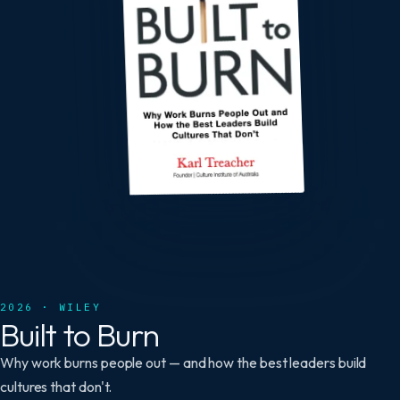
2026 · WILEY
Built to Burn
Why work burns people out — and how the best leaders build
cultures that don't.