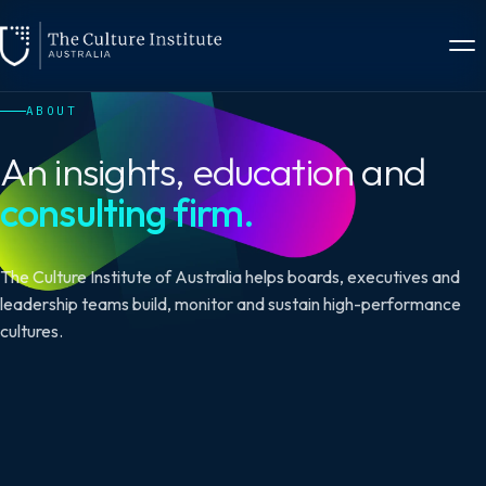
ABOUT
An insights, education and
consulting firm.
The Culture Institute of Australia helps boards, executives and
leadership teams build, monitor and sustain high-performance
cultures.