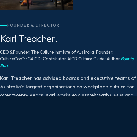
FOUNDER & DIRECTOR
Karl Treacher.
CEO & Founder, The Culture Institute of Australia · Founder,
CultureCon™ · GAICD · Contributor, AICD Culture Guide · Author,
Built to
Burn
Karl Treacher has advised boards and executive teams of
Australia's largest organisations on workplace culture for
over twenty years. Karl works exclusively with CEOs and
exective leadership teams to shape healthy, high-
performing cultures.
His current research focuses on the cultural conditions
producing burnout and the governance failures producing