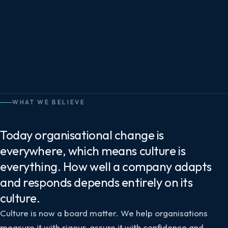
WHAT WE BELIEVE
Today organisational change is
everywhere, which means culture is
everything. How well a company adapts
and responds depends entirely on its
culture.
Culture is now a board matter. We help organisations
measure it with rigour, assure it with confidence and