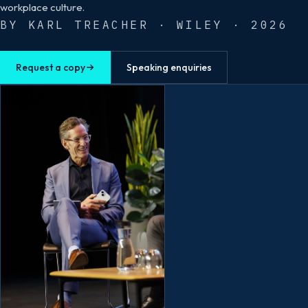
workplace culture.
BY KARL TREACHER · WILEY · 2026
Request a copy
Speaking enquiries