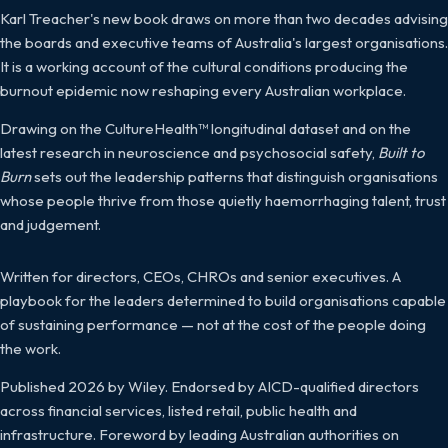
Karl Treacher's new book draws on more than two decades advising
the boards and executive teams of Australia's largest organisations.
It is a working account of the cultural conditions producing the
burnout epidemic now reshaping every Australian workplace.
Drawing on the CultureHealth™ longitudinal dataset and on the
latest research in neuroscience and psychosocial safety,
Built to
Burn
sets out the leadership patterns that distinguish organisations
whose people thrive from those quietly haemorrhaging talent, trust
and judgement.
Written for directors, CEOs, CHROs and senior executives. A
playbook for the leaders determined to build organisations capable
of sustaining performance — not at the cost of the people doing
the work.
Published 2026 by Wiley. Endorsed by AICD-qualified directors
across financial services, listed retail, public health and
infrastructure. Foreword by leading Australian authorities on