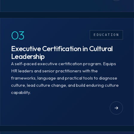
03
EDUCATION
Executive Certification in Cultural
Leadership
A self-paced executive certification program. Equips
HR leaders and senior practitioners with the
frameworks, language and practical tools to diagnose
culture, lead culture change, and build enduring culture
capability.