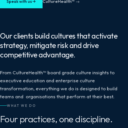
CultureHealth™ →
Speak with us
Our clients build cultures that activate
strategy, mitigate risk and drive
competitive advantage.
From CultureHealth™ board grade culture insights to
executive education and enterprise culture
transformation, everything we do is designed to build
teams and organisations that perform at their best.
WHAT WE DO
Four practices, one discipline.