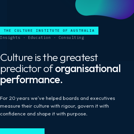
THE CULTURE INSTITUTE OF AUSTRALIA
Insights · Education · Consulting
Culture is the greatest
predictor of
organisational
performance.
For 20 years we've helped boards and executives
measure their culture with rigour, govern it with
confidence and shape it with purpose.