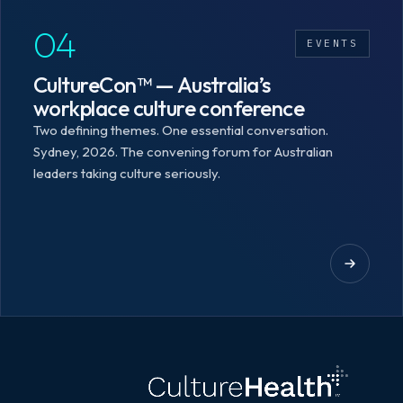
04
EVENTS
CultureCon™ — Australia’s
workplace culture conference
Two defining themes. One essential conversation.
Sydney, 2026. The convening forum for Australian
leaders taking culture seriously.