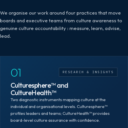
We organise our work around four practices that move
boards and executive teams from culture awareness to
genuine culture accountability : measure, learn, advise,
lead.
01
RESEARCH & INSIGHTS
Culturesphere™ and
CultureHealth™
Two diagnostic instruments mapping culture at the
individual and organisational levels. Culturesphere™
profiles leaders and teams; CultureHealth™ provides
board-level culture assurance with confidence.