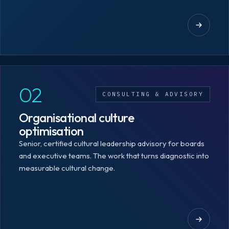
02
CONSULTING & ADVISORY
Organisational culture
optimisation
Senior, certified cultural leadership advisory for boards
and executive teams. The work that turns diagnostic into
measurable cultural change.