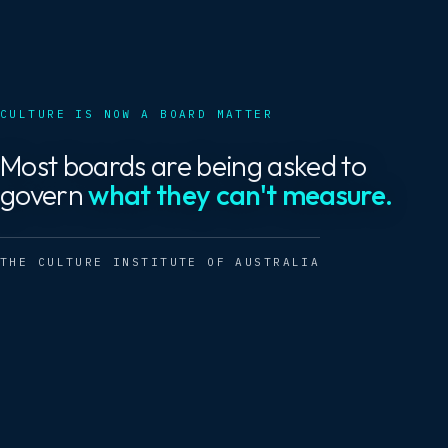
CULTURE IS NOW A BOARD MATTER
Most boards are being asked to
govern
what they can't measure.
THE CULTURE INSTITUTE OF AUSTRALIA